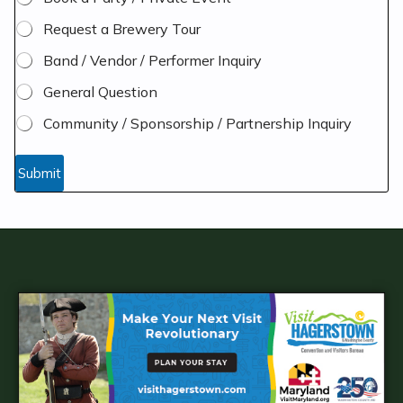
Request a Brewery Tour
Band / Vendor / Performer Inquiry
General Question
Community / Sponsorship / Partnership Inquiry
y
o
Submit
u
A
d
d
i
t
i
o
n
a
l
r
a