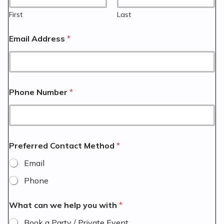
First
Last
Email Address
*
Phone Number
*
Preferred Contact Method
*
Email
Phone
What can we help you with
*
Book a Party / Private Event